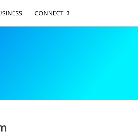
USINESS
CONNECT
rm