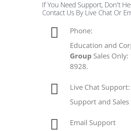
If You Need Support, Don't He
Contact Us By Live Chat Or Em
Phone:
Education and Cor
Group
Sales Only:
8928.
Live Chat Support:
Support and Sales
Email Support