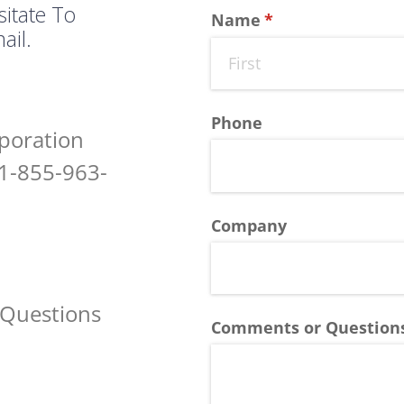
sitate To
Name
(required)
*
ail.
Phone
poration
1-855-963-
Company
 Questions
Comments or Question