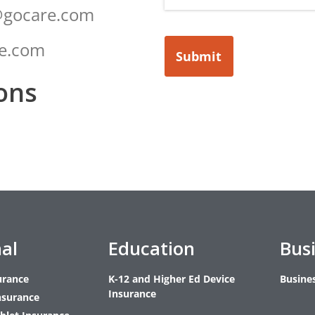
@gocare.com
re.com
Submit
ons
al
Education
Bus
urance
K-12 and Higher Ed Device
Busine
Insurance
nsurance