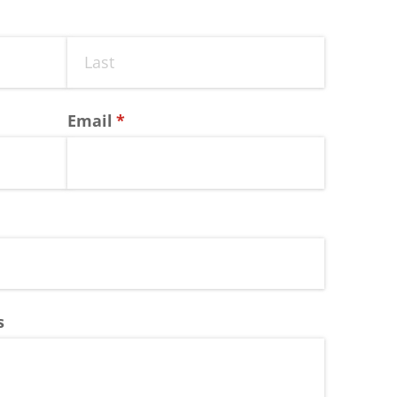
Email
(required)
*
s