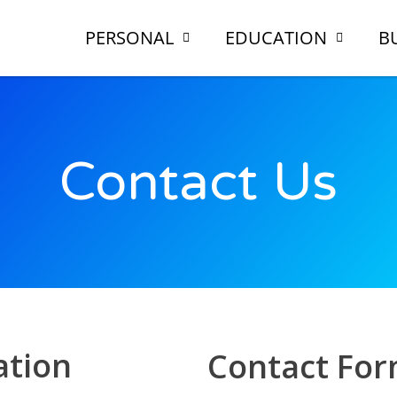
PERSONAL
EDUCATION
B
Contact Us
tion
Contact Fo