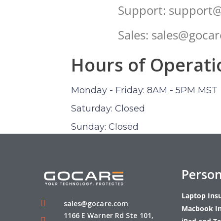
Support: support
Sales: sales@goca
Hours of Operati
Monday - Friday: 8AM - 5PM MST
Saturday: Closed
Sunday: Closed
Person
Laptop Ins
sales@gocare.com
Macbook I
1166 E Warner Rd Ste 101,