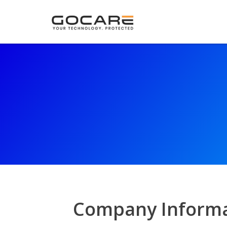
Company Informa