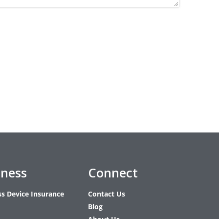
iness
Connect
ss Device Insurance
Contact Us
Blog